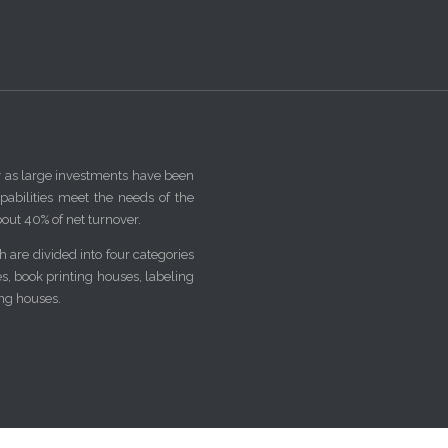
y as large investments have been
pabilities meet the needs of the
out 40% of net turnover.
 are divided into four categories
ses, book printing houses, labeling
ing houses.