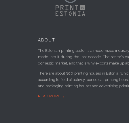
ABOUT
The Estonian printing sector is a modernized industr
made into it during the last decade. The sector’s ca
domestic market, and that is why exports make up ab
There are about 300 printing houses in Estonia, which
according to field of activity: periodical printing hou
and packaging printing houses and advertising print
READ MORE →