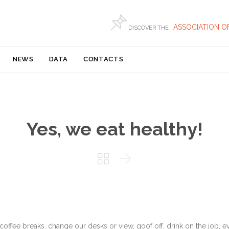

ASSOCIATION O
DISCOVER THE
Skip
NEWS
DATA
CONTACTS
to
content
Yes, we eat healthy!


fee breaks, change our desks or view, goof off, drink on the job, e