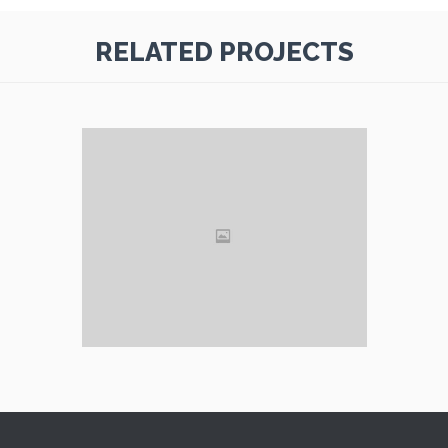
RELATED PROJECTS