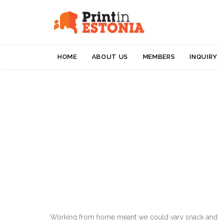
HOME
ABOUT US
MEMBERS
INQUIRY
Working from home meant we could vary snack and cof