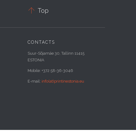

Top
CONTACTS
Suur-Sõjamäe 30, Tallinn 11415
ESTONIA
Mobile: +372 58-36-3046
E-mail:
info(at)printinestonia.eu