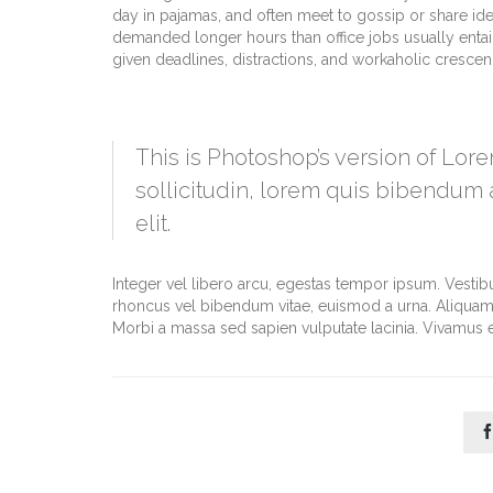
day in pajamas, and often meet to gossip or share id
demanded longer hours than office jobs usually entail. 
given deadlines, distractions, and workaholic cresce
This is Photoshop’s version of Lore
sollicitudin, lorem quis bibendum a
elit.
Integer vel libero arcu, egestas tempor ipsum. Vestib
rhoncus vel bibendum vitae, euismod a urna. Aliquam 
Morbi a massa sed sapien vulputate lacinia. Vivamus et