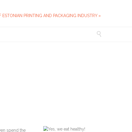
F ESTONIAN PRINTING AND PACKAGING INDUSTRY »

ven spend the