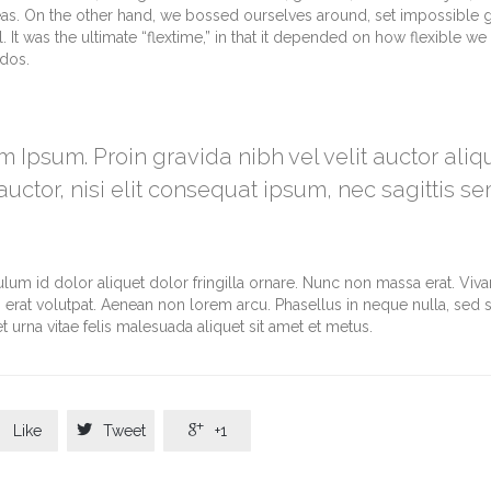
eas. On the other hand, we bossed ourselves around, set impossible 
It was the ultimate “flextime,” in that it depended on how flexible we 
ndos.
m Ipsum. Proin gravida nibh vel velit auctor ali
uctor, nisi elit consequat ipsum, nec sagittis se
ulum id dolor aliquet dolor fringilla ornare. Nunc non massa erat. Vi
erat volutpat. Aenean non lorem arcu. Phasellus in neque nulla, sed 
 urna vitae felis malesuada aliquet sit amet et metus.



Like
Tweet
+1