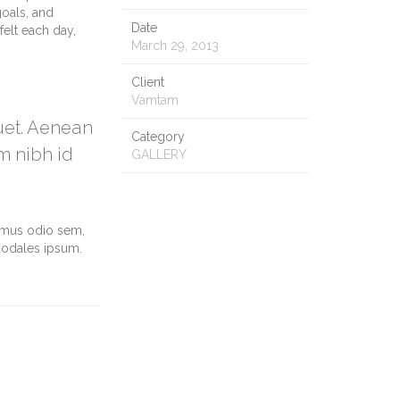
goals, and
Date
felt each day,
March 29, 2013
Client
Vamtam
quet. Aenean
Category
m nibh id
GALLERY
vamus odio sem,
sodales ipsum.